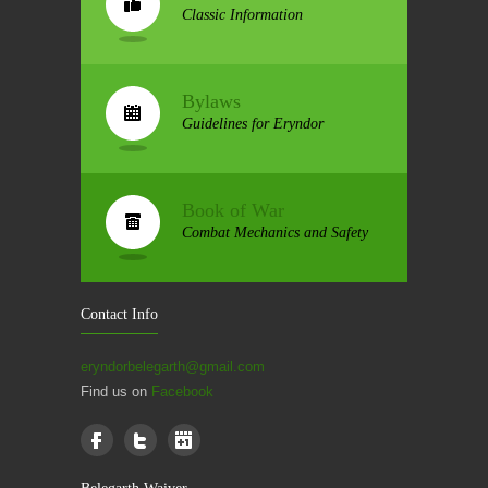
Classic Information
Bylaws
Guidelines for Eryndor
Book of War
Combat Mechanics and Safety
Contact Info
eryndorbelegarth@gmail.com
Find us on
Facebook