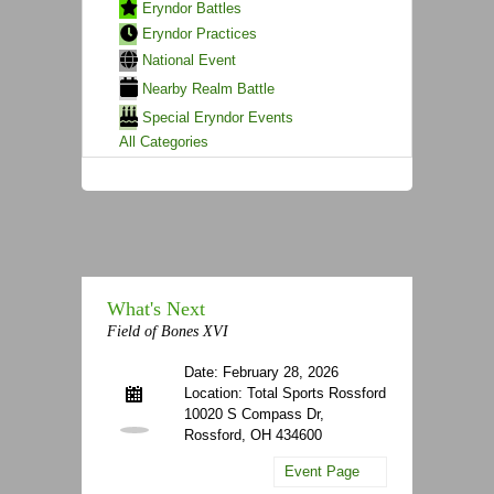
Eryndor Battles
Eryndor Practices
National Event
Nearby Realm Battle
Special Eryndor Events
All Categories
What's Next
Field of Bones XVI
Date: February 28, 2026
Location: Total Sports Rossford
10020 S Compass Dr,
Rossford, OH 434600
Event Page