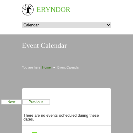
ERYNDOR
Event Calendar
You are here:
Home
Event Calendar
Events in August 2026
Next
Previous
There are no events scheduled during these
dates.
Categories