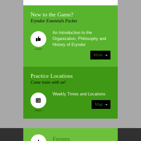
New to the Game?
Eryndor Essentials Packet
An Introduction to the
Organization, Philosophy and
History of Eryndor
More
Practice Locations
Come train with us!
Weekly Times and Locations
Map
Forums