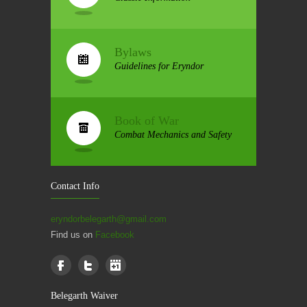
Bylaws
Guidelines for Eryndor
Book of War
Combat Mechanics and Safety
Contact Info
eryndorbelegarth@gmail.com
Find us on
Facebook
Belegarth Waiver