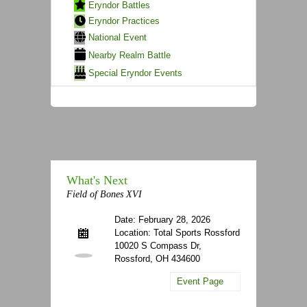
Eryndor Battles
Eryndor Practices
National Event
Nearby Realm Battle
Special Eryndor Events
What's Next
Field of Bones XVI
Date: February 28, 2026
Location: Total Sports Rossford
10020 S Compass Dr,
Rossford, OH 434600
Event Page