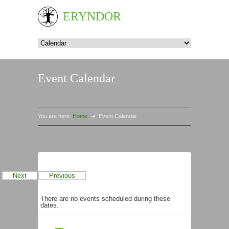
ERYNDOR
Event Calendar
You are here:
Home
Event Calendar
Events in August 2026
Next
Previous
There are no events scheduled during these
dates.
Categories