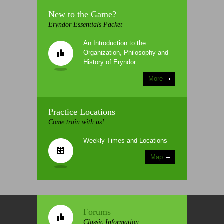
New to the Game?
Eryndor Essentials Packet
An Introduction to the
Organization, Philosophy and
History of Eryndor
More
Practice Locations
Come train with us!
Weekly Times and Locations
Map
Forums
Classic Information