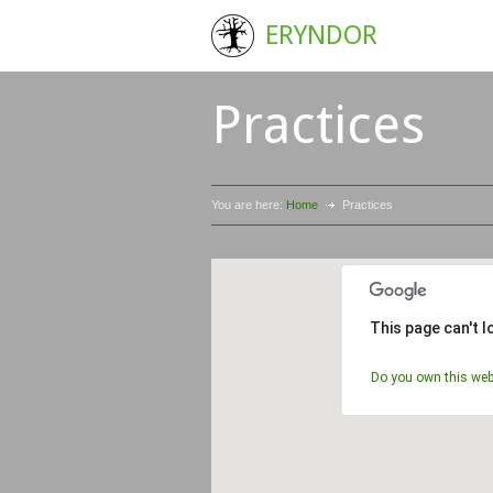
ERYNDOR
Practices
You are here:
Home
Practices
This page can't 
Do you own this web