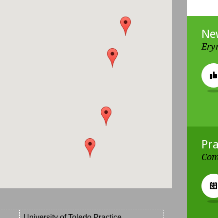
Ne
Ery
Pra
Com
University of Toledo Practice