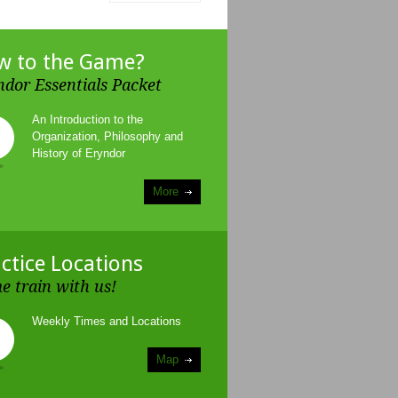
w to the Game?
ndor Essentials Packet
An Introduction to the
Organization, Philosophy and
History of Eryndor
More
ctice Locations
e train with us!
Weekly Times and Locations
Map