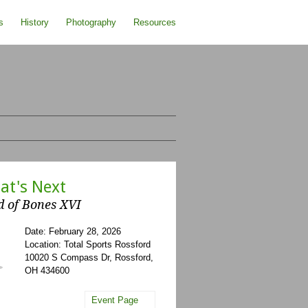
s
History
Photography
Resources
at's Next
d of Bones XVI
Date: February 28, 2026
Location: Total Sports Rossford
10020 S Compass Dr, Rossford,
OH 434600
Event Page