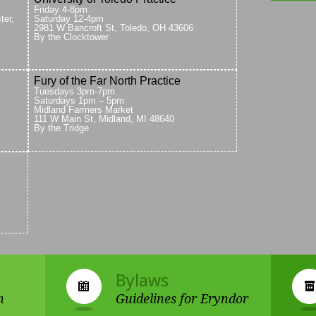
Friday 4-8pm
ter,
Saturday 12-4pm
2981 W Bancroft St, Toledo, OH 43606
By the Clocktower
Fury of the Far North Practice
Tuesdays 3pm-7pm
Saturdays 1pm – 5pm
Midland Farmers Market
111 W Main St, Midland, MI 48640
By the Tridge
Bylaws
n
Guidelines for Eryndor