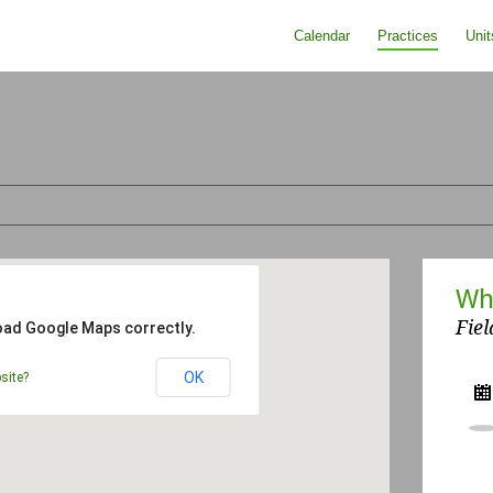
Calendar
Practices
Unit
Wh
Fiel
load Google Maps correctly.
OK
site?