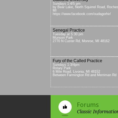
Sundays 1-4/5 pm
by Bear Lake, North Squirrel Road, Roches
MI
https://www.facebook.com/oudagorhir/
Senegal Practice
Tuesday at 5:30 pm
Munson Park
2770 N Custer Rd, Monroe, MI 48162
Fury of the Called Practice
Sundays 1-3/4pm
Rotary Park
6 Mile Road, Livonia, MI 48152
Between Farmington Rd and Merriman Rd
Forums
Classic Informatio