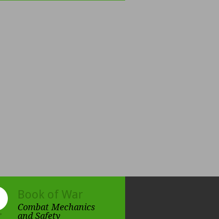
Book of War
Combat Mechanics
and Safety