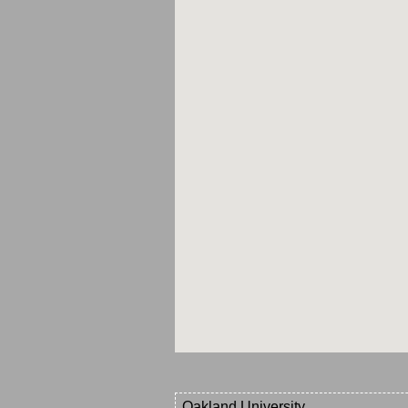
Oakland University